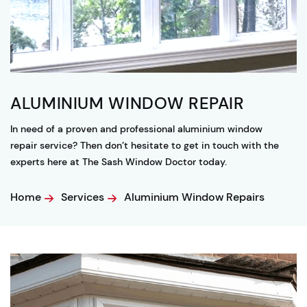
ALUMINIUM WINDOW REPAIR
In need of a proven and professional aluminium window
repair service? Then don’t hesitate to get in touch with the
experts here at The Sash Window Doctor today.
Home
Services
Aluminium Window Repairs