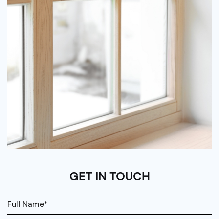
GET IN TOUCH