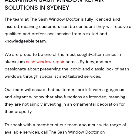
SOLUTIONS IN SYDNEY
The team at The Sash Window Doctor is fully licenced and
insured, meaning customers can be confident they will receive a
qualified and professional service from a skilled and
knowledgeable team.
We are proud to be one of the most sought-after names in
aluminium
sash window repair
across Sydney, and are
passionate about preserving the iconic and classic look of sash
windows through specialist and tailored services.
Our team will ensure that customers are left with a gorgeous
and elegant window that also functions as intended, meaning
they are not simply investing in an ornamental decoration for
their property.
To speak with a member of our team about our wide range of
available services, call The Sash Window Doctor on