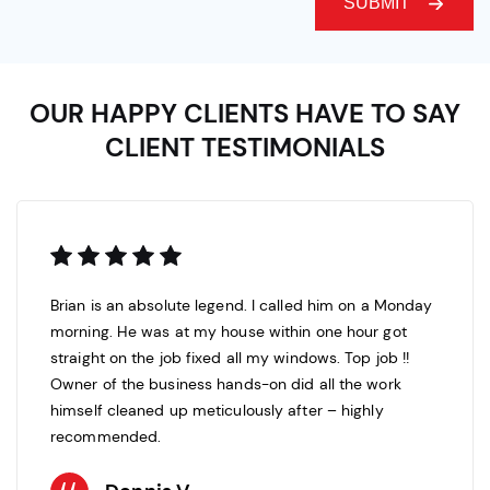
OUR HAPPY CLIENTS HAVE TO SAY
CLIENT TESTIMONIALS
Brian is an absolute legend. I called him on a Monday
morning. He was at my house within one hour got
straight on the job fixed all my windows. Top job !!
Owner of the business hands-on did all the work
himself cleaned up meticulously after – highly
recommended.