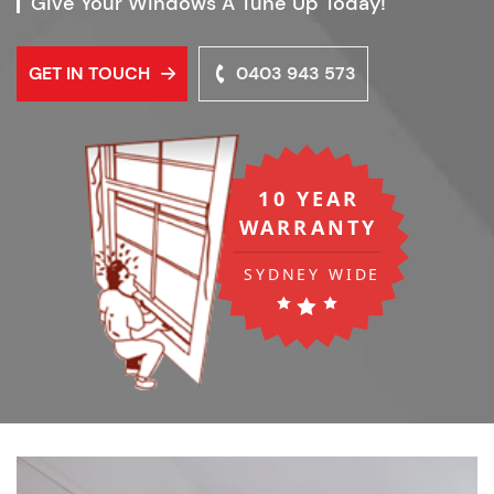
Give Your Windows A Tune Up Today!
GET IN TOUCH
0403 943 573