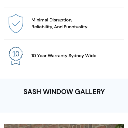
Minimal Disruption,
Reliability, And Punctuality.
10 Year Warranty Sydney Wide
SASH WINDOW GALLERY