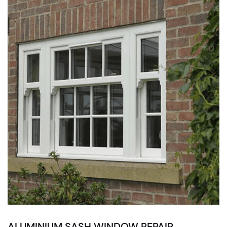
ALUMINIUM SASH WINDOW REPAIR