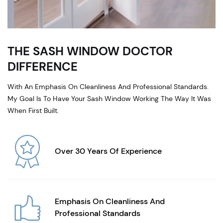
THE SASH WINDOW DOCTOR
DIFFERENCE
With An Emphasis On Cleanliness And Professional Standards.
My Goal Is To Have Your Sash Window Working The Way It Was
When First Built.
Over 30 Years Of Experience
Emphasis On Cleanliness And
Professional Standards