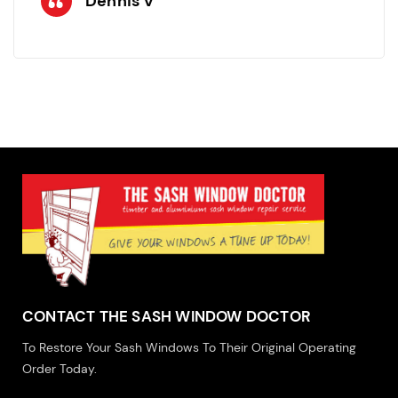
Dennis V
CONTACT THE SASH WINDOW DOCTOR
To Restore Your Sash Windows To Their Original Operating
Order Today.