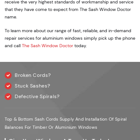
receive the very highest standards of workmanship and service
that they have come to expect from The Sash Window Doctor
name.
To learn more about our range of fast, reliable, and in-demand
repair services for aluminium windows simply pick up the phone
and call
The Sash Window Doctor
today.
Broken Cords?
Stuck Sashes?
Defective Spirals?
Top & Bottom Sash Cords Supply And Installation Of Spiral
Balances For Timber Or Aluminium Windows