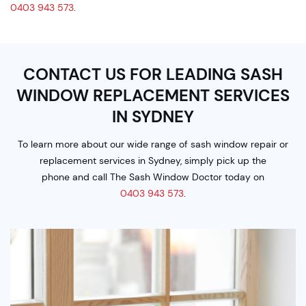
0403 943 573
.
CONTACT US FOR LEADING SASH
WINDOW
REPLACEMENT SERVICES
IN SYDNEY
To learn more about our wide range of sash window repair or
replacement services in Sydney, simply pick up the
phone and call The Sash Window Doctor today on
0403 943 573
.