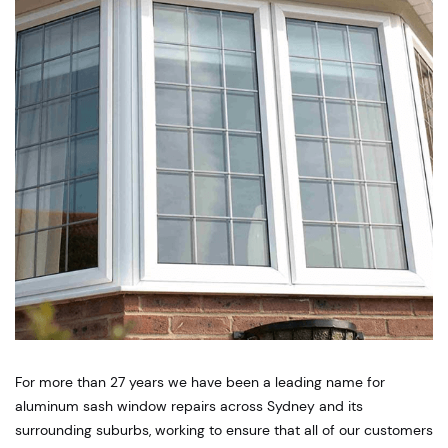
For more than 27 years we have been a leading name for
aluminum sash window repairs across Sydney and its
surrounding suburbs, working to ensure that all of our customers