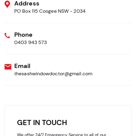
Address
PO Box 115 Coogee NSW - 2034
Phone
0403 943 573
Email
thesashwindowdoctor@gmail.com
GET IN TOUCH
We offer 24/7 Emergency Service to all of our