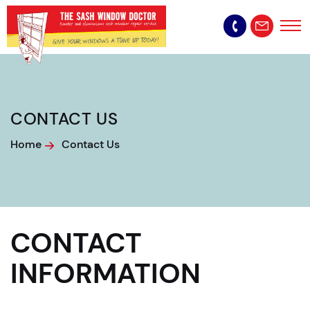
CONTACT US
Home
Contact Us
CONTACT
INFORMATION