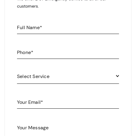
customers.