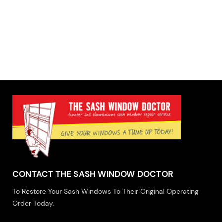
CONTACT THE SASH WINDOW DOCTOR
To Restore Your Sash Windows To Their Original Operating
Order Today.