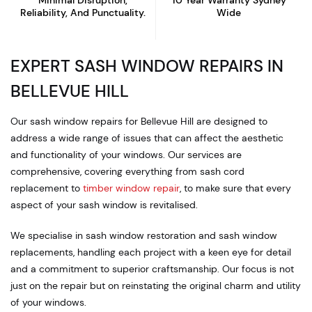
Minimal Disruption,
10 Year Warranty
Sydney
Reliability, And Punctuality.
Wide
EXPERT SASH WINDOW REPAIRS IN
BELLEVUE HILL
Our sash window repairs for Bellevue Hill are designed to
address a wide range of issues that can affect the aesthetic
and functionality of your windows. Our services are
comprehensive, covering everything from sash cord
replacement to
timber window repair
, to make sure that every
aspect of your sash window is revitalised.
We specialise in sash window restoration and sash window
replacements, handling each project with a keen eye for detail
and a commitment to superior craftsmanship. Our focus is not
just on the repair but on reinstating the original charm and utility
of your windows.