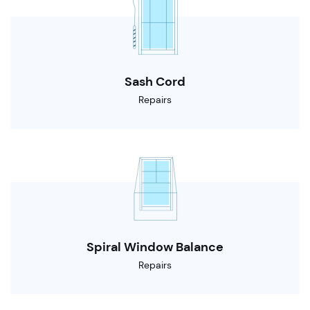
Sash Cord
Repairs
Spiral Window Balance
Repairs