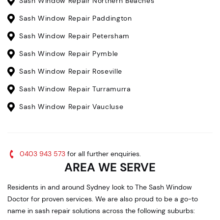
Sash Window Repair Northern Beaches
Sash Window Repair Paddington
Sash Window Repair Petersham
Sash Window Repair Pymble
Sash Window Repair Roseville
Sash Window Repair Turramurra
Sash Window Repair Vaucluse
0403 943 573
for all further enquiries.
AREA WE SERVE
Residents in and around Sydney look to The Sash Window
Doctor for proven services. We are also proud to be a go-to
name in sash repair solutions across the following suburbs: