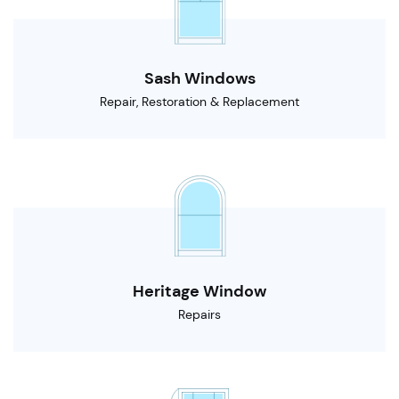
Sash Windows
Repair, Restoration & Replacement
Heritage Window
Repairs