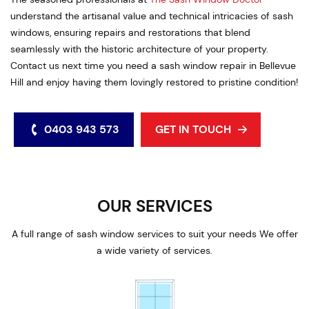
understand the artisanal value and technical intricacies of sash
windows, ensuring repairs and restorations that blend
seamlessly with the historic architecture of your property.
Contact us next time you need a sash window repair in Bellevue
Hill and enjoy having them lovingly restored to pristine condition!
0403 943 573
GET IN TOUCH
OUR SERVICES
A full range of sash window services to suit your needs We offer
a wide variety of services.