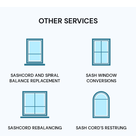
OTHER SERVICES
SASHCORD AND SPIRAL
SASH WINDOW
BALANCE REPLACEMENT
CONVERSIONS
SASHCORD
REBALANCING
SASH CORD’S
RESTRUNG