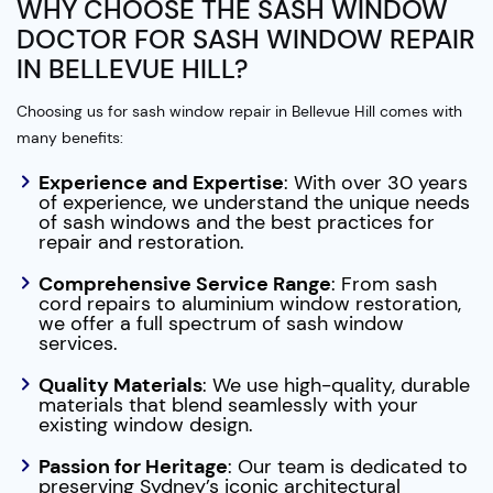
WHY CHOOSE THE SASH WINDOW
DOCTOR FOR SASH WINDOW REPAIR
IN BELLEVUE HILL?
Choosing us for sash window repair in Bellevue Hill comes with
many benefits:
Experience and Expertise
: With over 30 years
of experience, we understand the unique needs
of sash windows and the best practices for
repair and restoration.
Comprehensive Service Range
: From sash
cord repairs to aluminium window restoration,
we offer a full spectrum of sash window
services.
Quality Materials
: We use high-quality, durable
materials that blend seamlessly with your
existing window design.
Passion for Heritage
: Our team is dedicated to
preserving Sydney’s iconic architectural