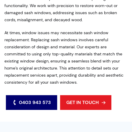
functionality. We work with precision to restore worn-out or
damaged sash windows, addressing issues such as broken
cords, misalignment, and decayed wood.
At times, window issues may necessitate sash window
replacement. Replacing sash windows involves careful
consideration of design and material. Our experts are
committed to using only top-quality materials that match the
existing window design, ensuring a seamless blend with your
home’s original architecture. This attention to detail sets our
replacement services apart, providing durability and aesthetic
consistency for all your sash windows.
0403 943 573
GET IN TOUCH