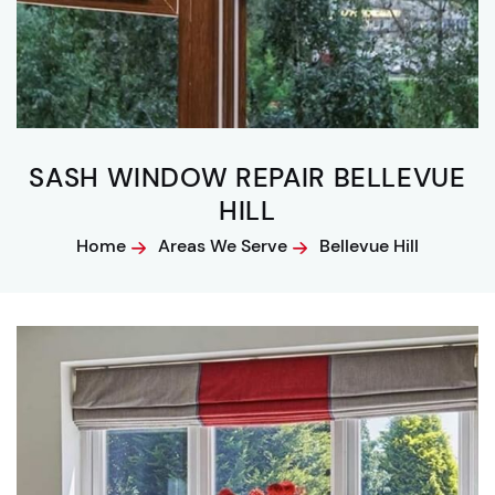
SASH WINDOW REPAIR BELLEVUE
HILL
Home
Areas We Serve
Bellevue Hill