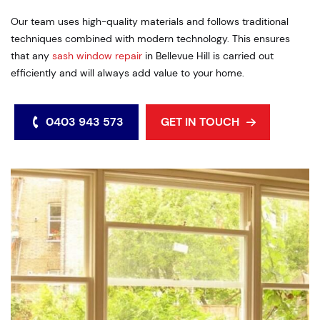
Our team uses high-quality materials and follows traditional
techniques combined with modern technology. This ensures
that any
sash window repair
in Bellevue Hill is carried out
efficiently and will always add value to your home.
0403 943 573
GET IN TOUCH