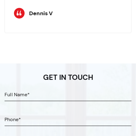
Dennis V
GET IN TOUCH