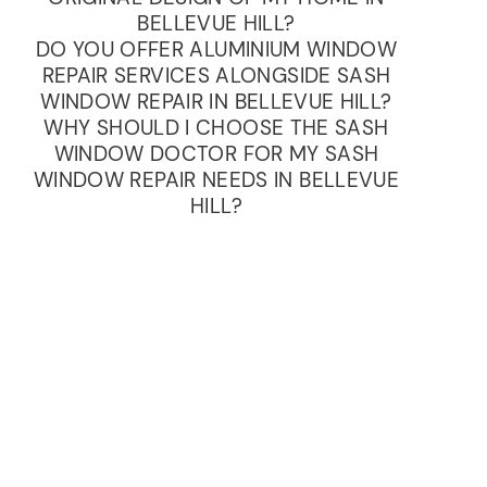
BELLEVUE HILL?
DO YOU OFFER ALUMINIUM WINDOW
REPAIR SERVICES ALONGSIDE SASH
WINDOW REPAIR IN BELLEVUE HILL?
WHY SHOULD I CHOOSE THE SASH
WINDOW DOCTOR FOR MY SASH
WINDOW REPAIR NEEDS IN BELLEVUE
HILL?