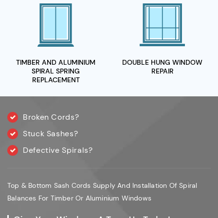
TIMBER AND ALUMINIUM
DOUBLE HUNG WINDOW
SPIRAL
SPRING
REPAIR
REPLACEMENT
Broken Cords?
Stuck Sashes?
Defective Spirals?
Top & Bottom Sash Cords Supply And Installation Of Spiral
Balances For Timber Or Aluminium Windows