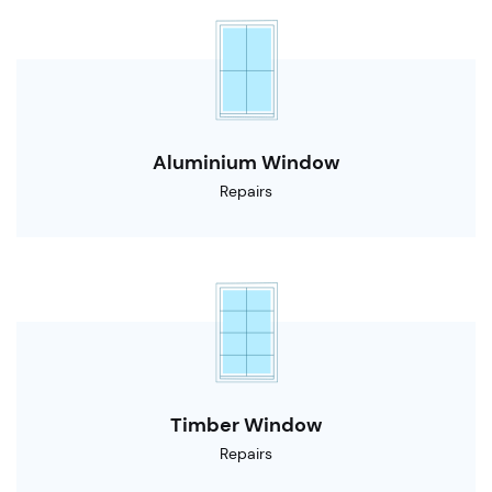
Aluminium Window
Repairs
Timber Window
Repairs