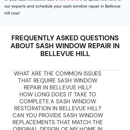
our experts and schedule your sash window repair in Bellevue
Hill now!
FREQUENTLY ASKED QUESTIONS
ABOUT SASH WINDOW REPAIR IN
BELLEVUE HILL
WHAT ARE THE COMMON ISSUES
THAT REQUIRE SASH WINDOW
REPAIR IN BELLEVUE HILL?
HOW LONG DOES IT TAKE TO
COMPLETE A SASH WINDOW
RESTORATION IN BELLEVUE HILL?
CAN YOU PROVIDE SASH WINDOW
REPLACEMENTS THAT MATCH THE
ORIGINAL DESIGN OF MY HOME IN