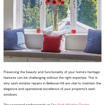
Preserving the beauty and functionality of your home’s heritage
features can be challenging without the right expertise. This is
why sash window repairs in Bellevue Hill are vital to maintain the
elegance and operational excellence of your property’s sash
windows.
The seasoned professionals at
The Sash Window Doctor