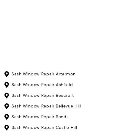
Sash Window Repair Artarmon
Sash Window Repair Ashfield
Sash Window Repair Beecroft
Sash Window Repair Bellevue Hill
Sash Window Repair Bondi
Sash Window Repair Castle Hill