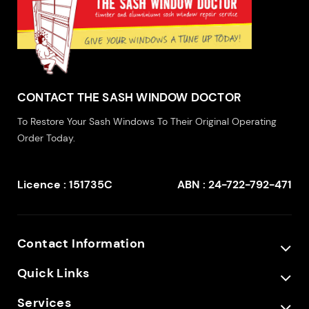
CONTACT THE SASH WINDOW DOCTOR
To Restore Your Sash Windows To Their Original Operating
Order Today.
Licence : 151735C
ABN : 24-722-792-471
Contact Information
Quick Links
Services