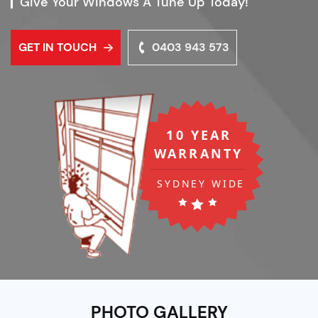
Give Your Windows A Tune Up Today!
GET IN TOUCH
0403 943 573
PHOTO GALLERY