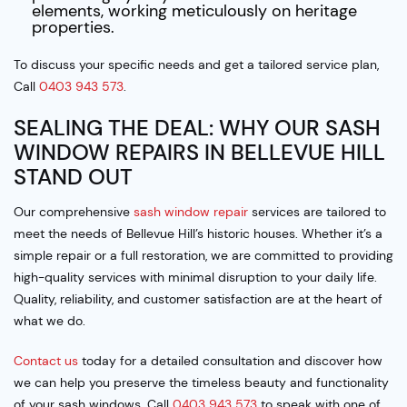
elements, working meticulously on heritage
properties.
To discuss your specific needs and get a tailored service plan,
Call
0403 943 573
.
SEALING THE DEAL: WHY OUR SASH
WINDOW REPAIRS IN BELLEVUE HILL
STAND OUT
Our comprehensive
sash window repair
services are tailored to
meet the needs of Bellevue Hill’s historic houses. Whether it’s a
simple repair or a full restoration, we are committed to providing
high-quality services with minimal disruption to your daily life.
Quality, reliability, and customer satisfaction are at the heart of
what we do.
Contact us
today for a detailed consultation and discover how
we can help you preserve the timeless beauty and functionality
of your sash windows. Call
0403 943 573
to speak with one of