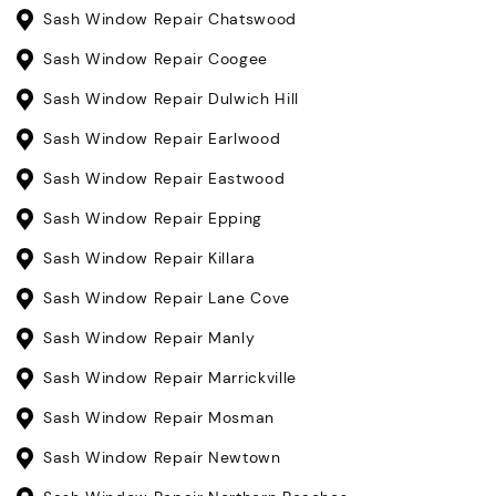
Sash Window Repair Chatswood
Sash Window Repair Coogee
Sash Window Repair Dulwich Hill
Sash Window Repair Earlwood
Sash Window Repair Eastwood
Sash Window Repair Epping
Sash Window Repair Killara
Sash Window Repair Lane Cove
Sash Window Repair Manly
Sash Window Repair Marrickville
Sash Window Repair Mosman
Sash Window Repair Newtown