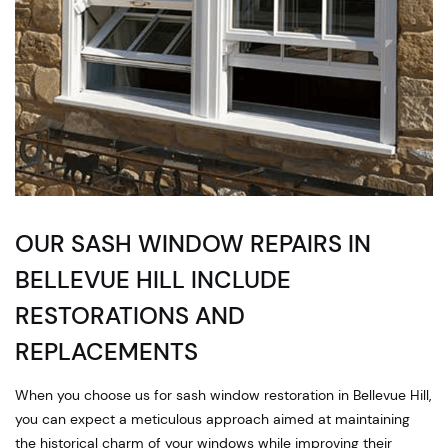
OUR SASH WINDOW REPAIRS IN
BELLEVUE HILL INCLUDE
RESTORATIONS AND
REPLACEMENTS
When you choose us for sash window restoration in Bellevue Hill,
you can expect a meticulous approach aimed at maintaining
the historical charm of your windows while improving their