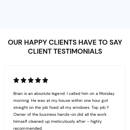
OUR HAPPY CLIENTS HAVE TO SAY
CLIENT TESTIMONIALS
Brian is an absolute legend. I called him on a Monday
morning. He was at my house within one hour got
straight on the job fixed all my windows. Top job !!
Owner of the business hands-on did all the work
himself cleaned up meticulously after – highly
recommended.