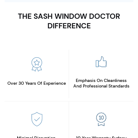
THE SASH WINDOW DOCTOR
DIFFERENCE
Emphasis On Cleanliness
Over 30 Years
Of Experience
And Professional Standards