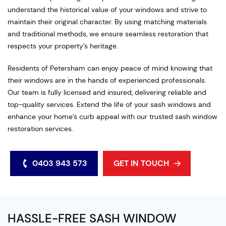
understand the historical value of your windows and strive to
maintain their original character. By using matching materials
and traditional methods, we ensure seamless restoration that
respects your property’s heritage.
Residents of Petersham can enjoy peace of mind knowing that
their windows are in the hands of experienced professionals.
Our team is fully licensed and insured, delivering reliable and
top-quality services. Extend the life of your sash windows and
enhance your home’s curb appeal with our trusted sash window
restoration services.
0403 943 573
GET IN TOUCH
HASSLE-FREE SASH WINDOW