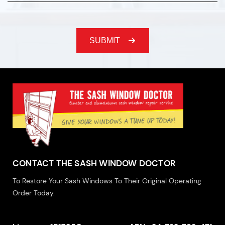
CONTACT THE SASH WINDOW DOCTOR
To Restore Your Sash Windows To Their Original Operating
Order Today.