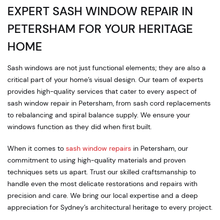
EXPERT SASH WINDOW REPAIR IN
PETERSHAM FOR YOUR HERITAGE
HOME
Sash windows are not just functional elements; they are also a
critical part of your home’s visual design. Our team of experts
provides high-quality services that cater to every aspect of
sash window repair in Petersham, from sash cord replacements
to rebalancing and spiral balance supply. We ensure your
windows function as they did when first built.
When it comes to
sash window repairs
in Petersham, our
commitment to using high-quality materials and proven
techniques sets us apart. Trust our skilled craftsmanship to
handle even the most delicate restorations and repairs with
precision and care. We bring our local expertise and a deep
appreciation for Sydney’s architectural heritage to every project.