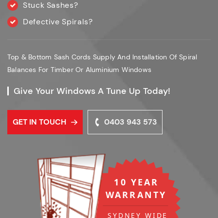
Stuck Sashes?
Defective Spirals?
Top & Bottom Sash Cords Supply And Installation Of Spiral
Balances For Timber Or Aluminium Windows
Give Your Windows A Tune Up Today!
GET IN TOUCH
0403 943 573