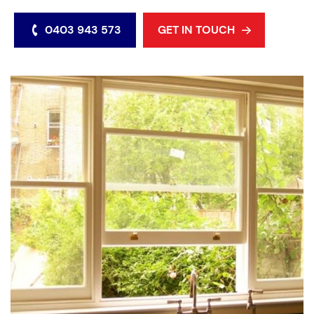
0403 943 573
GET IN TOUCH