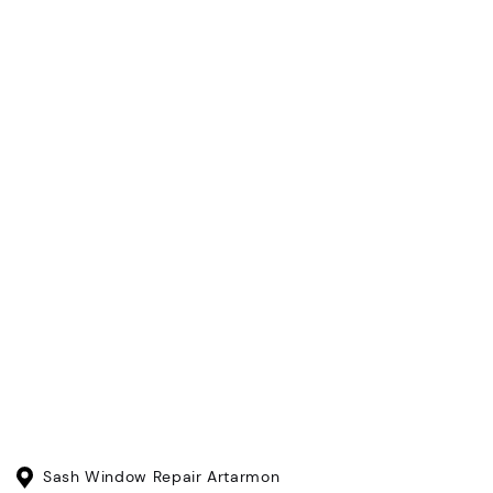
Sash Window Repair Artarmon