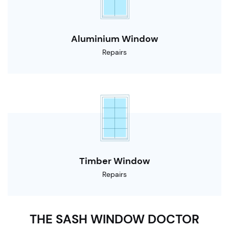
Aluminium Window
Repairs
Timber Window
Repairs
THE SASH WINDOW DOCTOR