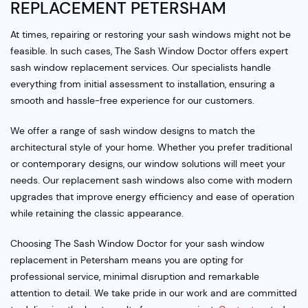
REPLACEMENT PETERSHAM
At times, repairing or restoring your sash windows might not be
feasible. In such cases, The Sash Window Doctor offers expert
sash window replacement services. Our specialists handle
everything from initial assessment to installation, ensuring a
smooth and hassle-free experience for our customers.
We offer a range of sash window designs to match the
architectural style of your home. Whether you prefer traditional
or contemporary designs, our window solutions will meet your
needs. Our replacement sash windows also come with modern
upgrades that improve energy efficiency and ease of operation
while retaining the classic appearance.
Choosing The Sash Window Doctor for your sash window
replacement in Petersham means you are opting for
professional service, minimal disruption and remarkable
attention to detail. We take pride in our work and are committed