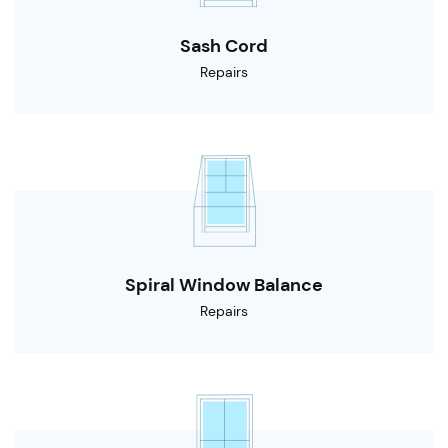
Sash Cord
Repairs
Spiral Window Balance
Repairs