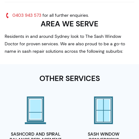
0403 943 573
for all further enquiries.
AREA WE SERVE
Residents in and around Sydney look to The Sash Window
Doctor for proven services. We are also proud to be a go-to
name in sash repair solutions across the following suburbs:
OTHER SERVICES
SASHCORD AND SPIRAL
SASH WINDOW