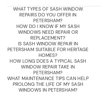
WHAT TYPES OF SASH WINDOW
REPAIRS DO YOU OFFER IN
PETERSHAM?
HOW DO I KNOW IF MY SASH
WINDOWS NEED REPAIR OR
REPLACEMENT?
IS SASH WINDOW REPAIR IN
PETERSHAM SUITABLE FOR HERITAGE
HOMES?
HOW LONG DOES A TYPICAL SASH
WINDOW REPAIR TAKE IN
PETERSHAM?
WHAT MAINTENANCE TIPS CAN HELP
PROLONG THE LIFE OF MY SASH
WINDOWS IN PETERSHAM?