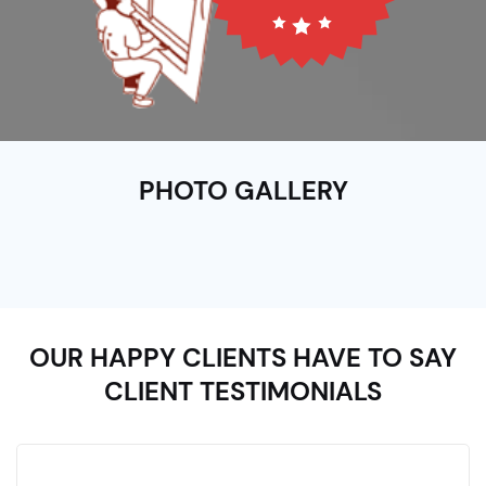
PHOTO GALLERY
OUR HAPPY CLIENTS HAVE TO SAY
CLIENT TESTIMONIALS