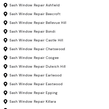
Sash Window Repair Ashfield
Sash Window Repair Beecroft
Sash Window Repair Bellevue Hill
Sash Window Repair Bondi
Sash Window Repair Castle Hill
Sash Window Repair Chatswood
Sash Window Repair Coogee
Sash Window Repair Dulwich Hill
Sash Window Repair Earlwood
Sash Window Repair Eastwood
Sash Window Repair Epping
Sash Window Repair Killara