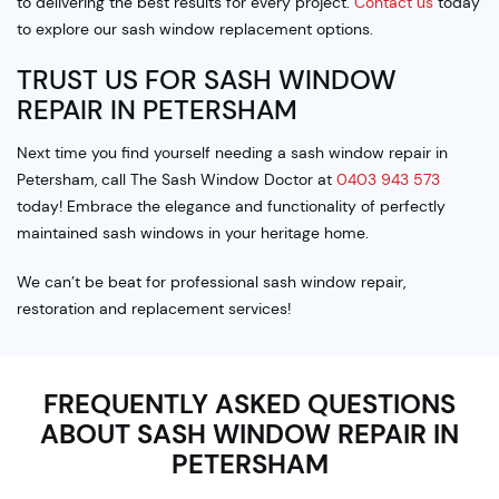
to delivering the best results for every project.
Contact us
today
to explore our sash window replacement options.
TRUST US FOR SASH WINDOW
REPAIR IN PETERSHAM
Next time you find yourself needing a sash window repair in
Petersham, call The Sash Window Doctor at
0403 943 573
today! Embrace the elegance and functionality of perfectly
maintained sash windows in your heritage home.
We can’t be beat for professional sash window repair,
restoration and replacement services!
FREQUENTLY ASKED QUESTIONS
ABOUT SASH WINDOW REPAIR IN
PETERSHAM