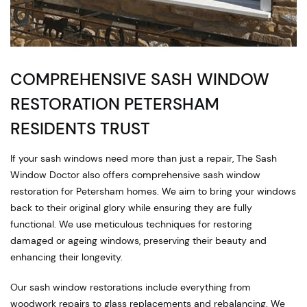
COMPREHENSIVE SASH WINDOW
RESTORATION PETERSHAM
RESIDENTS TRUST
If your sash windows need more than just a repair, The Sash
Window Doctor also offers comprehensive sash window
restoration for Petersham homes. We aim to bring your windows
back to their original glory while ensuring they are fully
functional. We use meticulous techniques for restoring
damaged or ageing windows, preserving their beauty and
enhancing their longevity.
Our sash window restorations include everything from
woodwork repairs to glass replacements and rebalancing. We