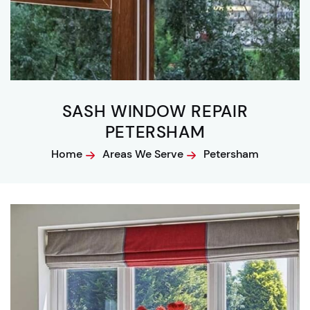
SASH WINDOW REPAIR
PETERSHAM
Home
Areas We Serve
Petersham