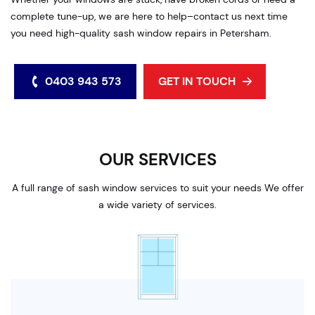
complete tune-up, we are here to help–contact us next time
you need high-quality sash window repairs in Petersham.
0403 943 573
GET IN TOUCH
OUR SERVICES
A full range of sash window services to suit your needs We offer
a wide variety of services.