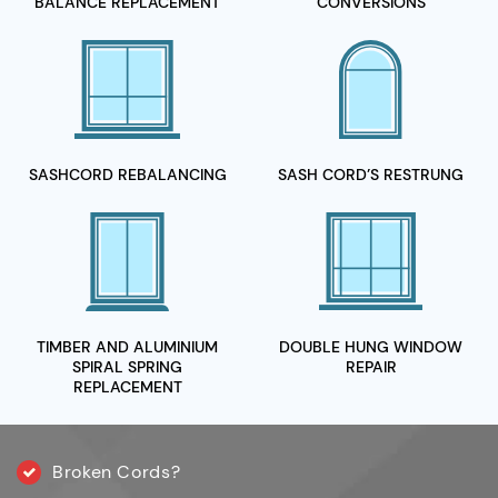
BALANCE REPLACEMENT
CONVERSIONS
SASHCORD
REBALANCING
SASH CORD’S
RESTRUNG
TIMBER AND ALUMINIUM
DOUBLE HUNG WINDOW
SPIRAL
SPRING
REPAIR
REPLACEMENT
Broken Cords?