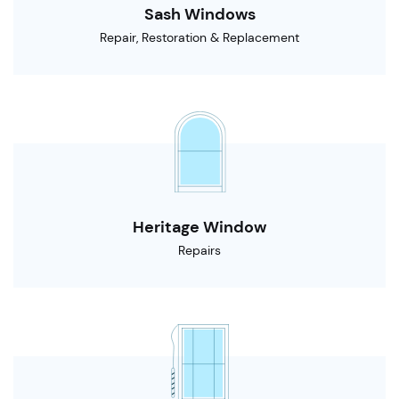
Sash Windows
Repair, Restoration & Replacement
Heritage Window
Repairs