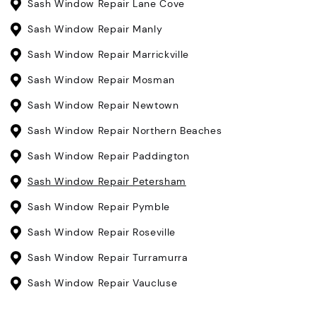
Sash Window Repair Lane Cove
Sash Window Repair Manly
Sash Window Repair Marrickville
Sash Window Repair Mosman
Sash Window Repair Newtown
Sash Window Repair Northern Beaches
Sash Window Repair Paddington
Sash Window Repair Petersham
Sash Window Repair Pymble
Sash Window Repair Roseville
Sash Window Repair Turramurra
Sash Window Repair Vaucluse