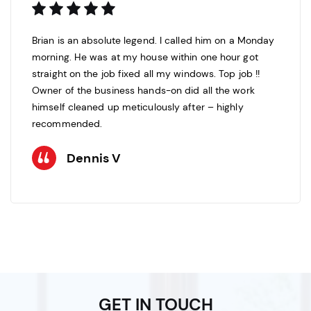
Brian is an absolute legend. I called him on a Monday
morning. He was at my house within one hour got
straight on the job fixed all my windows. Top job !!
Owner of the business hands-on did all the work
himself cleaned up meticulously after – highly
recommended.
Dennis V
GET IN TOUCH