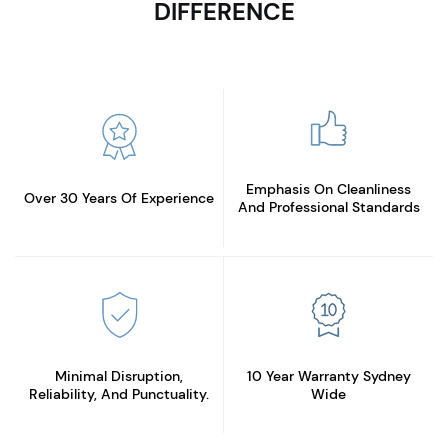
DIFFERENCE
Emphasis On Cleanliness
Over 30 Years
Of Experience
And Professional Standards
Minimal Disruption,
10 Year Warranty
Sydney
Reliability, And Punctuality.
Wide