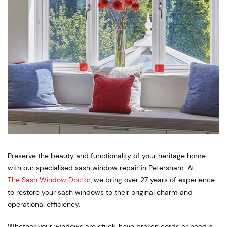
Preserve the beauty and functionality of your heritage home
with our specialised sash window repair in Petersham. At
The Sash Window Doctor
, we bring over 27 years of experience
to restore your sash windows to their original charm and
operational efficiency.
Whether your windows are stuck, have broken cords or need a