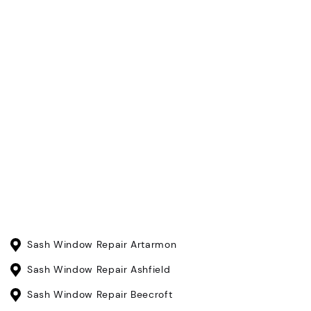
Sash Window Repair Artarmon
Sash Window Repair Ashfield
Sash Window Repair Beecroft