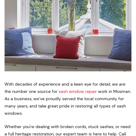
With decades of experience and a keen eye for detail, we are
the number one source for
sash window repair
work in Mosman.
As a business, we’ve proudly served the local community for
many years, and take great pride in restoring all types of sash
windows.
Whether you're dealing with broken cords, stuck sashes, or need
a full heritage restoration, our expert team is here to help. Call