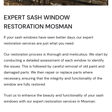
EXPERT SASH WINDOW
RESTORATION MOSMAN
If your sash windows have seen better days, our expert
restoration services are just what you need.
Our restoration process is thorough and meticulous. We start by
conducting a detailed assessment of each window to identify
the issues. This is followed by careful removal of old paint and
damaged parts. We then repair or replace parts where
necessary, ensuring that the integrity and functionality of the
window are fully restored.
Trust us to enhance the beauty and functionality of your sash
windows with our expert restoration services in Mosman.