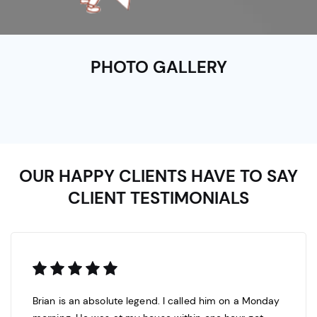
PHOTO GALLERY
OUR HAPPY CLIENTS HAVE TO SAY
CLIENT TESTIMONIALS
Brian is an absolute legend. I called him on a Monday