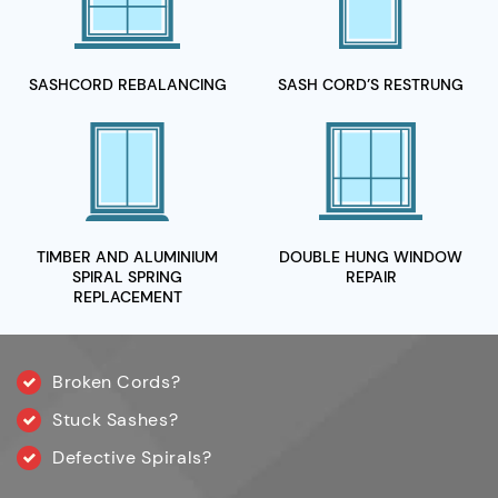
SASHCORD
REBALANCING
SASH CORD’S
RESTRUNG
TIMBER AND ALUMINIUM
DOUBLE HUNG WINDOW
SPIRAL
SPRING
REPAIR
REPLACEMENT
Broken Cords?
Stuck Sashes?
Defective Spirals?