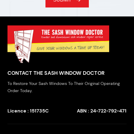
CONTACT THE SASH WINDOW DOCTOR
To Restore Your Sash Windows To Their Original Operating
Order Today.
Licence : 151735C
ABN : 24-722-792-471