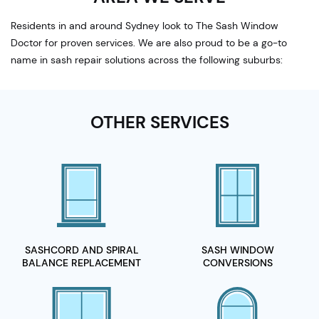
Residents in and around Sydney look to The Sash Window
Doctor for proven services. We are also proud to be a go-to
name in sash repair solutions across the following suburbs:
OTHER SERVICES
SASHCORD AND SPIRAL
SASH WINDOW
BALANCE REPLACEMENT
CONVERSIONS