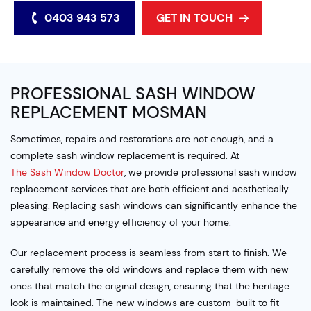
0403 943 573
GET IN TOUCH
PROFESSIONAL SASH WINDOW
REPLACEMENT MOSMAN
Sometimes, repairs and restorations are not enough, and a
complete sash window replacement is required. At
The Sash Window Doctor
, we provide professional sash window
replacement services that are both efficient and aesthetically
pleasing. Replacing sash windows can significantly enhance the
appearance and energy efficiency of your home.
Our replacement process is seamless from start to finish. We
carefully remove the old windows and replace them with new
ones that match the original design, ensuring that the heritage
look is maintained. The new windows are custom-built to fit