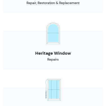
Repair, Restoration & Replacement
Heritage Window
Repairs