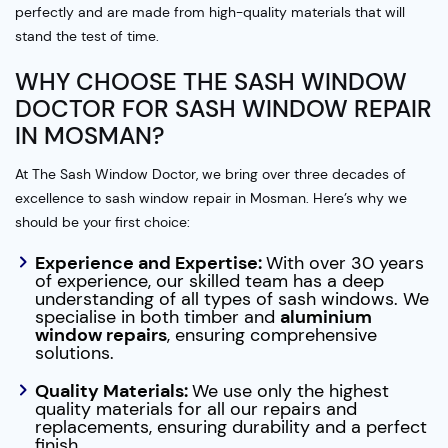
perfectly and are made from high-quality materials that will
stand the test of time.
WHY CHOOSE THE SASH WINDOW
DOCTOR FOR SASH WINDOW REPAIR
IN MOSMAN?
At The Sash Window Doctor, we bring over three decades of
excellence to sash window repair in Mosman. Here’s why we
should be your first choice:
Experience and Expertise:
With over 30 years
of experience, our skilled team has a deep
understanding of all types of sash windows. We
specialise in both timber and
aluminium
window repairs
, ensuring comprehensive
solutions.
Quality Materials:
We use only the highest
quality materials for all our repairs and
replacements, ensuring durability and a perfect
finish.