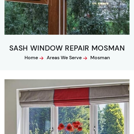
SASH WINDOW REPAIR MOSMAN
Home
Areas We Serve
Mosman