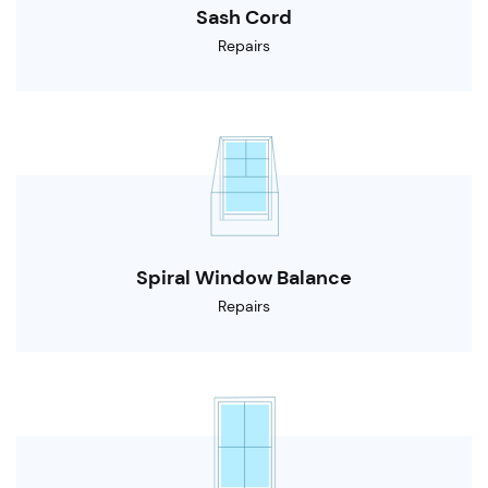
Sash Cord
Repairs
Spiral Window Balance
Repairs