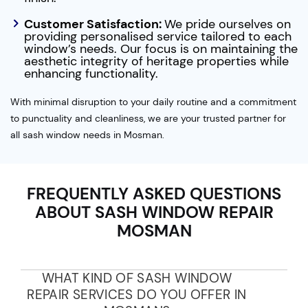
Customer Satisfaction:
We pride ourselves on
providing personalised service tailored to each
window’s needs. Our focus is on maintaining the
aesthetic integrity of heritage properties while
enhancing functionality.
With minimal disruption to your daily routine and a commitment
to punctuality and cleanliness, we are your trusted partner for
all sash window needs in Mosman.
FREQUENTLY ASKED QUESTIONS
ABOUT SASH WINDOW REPAIR
MOSMAN
WHAT KIND OF SASH WINDOW
REPAIR SERVICES DO YOU OFFER IN