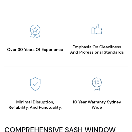
Emphasis On Cleanliness
Over 30 Years
Of Experience
And Professional Standards
Minimal Disruption,
10 Year Warranty
Sydney
Reliability, And Punctuality.
Wide
COMPREHENSIVE SASH WINDOW