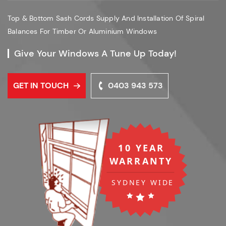
Top & Bottom Sash Cords Supply And Installation Of Spiral
Balances For Timber Or Aluminium Windows
Give Your Windows A Tune Up Today!
GET IN TOUCH
0403 943 573