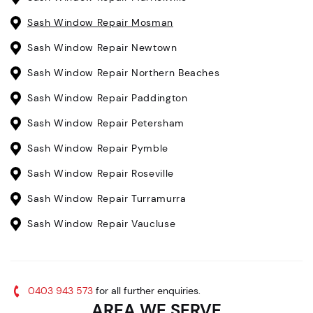
Sash Window Repair Mosman
Sash Window Repair Newtown
Sash Window Repair Northern Beaches
Sash Window Repair Paddington
Sash Window Repair Petersham
Sash Window Repair Pymble
Sash Window Repair Roseville
Sash Window Repair Turramurra
Sash Window Repair Vaucluse
0403 943 573
for all further enquiries.
AREA WE SERVE