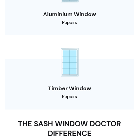
Aluminium Window
Repairs
Timber Window
Repairs
THE SASH WINDOW DOCTOR
DIFFERENCE