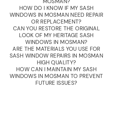
MOSMAN?
HOW DO I KNOW IF MY SASH
WINDOWS IN MOSMAN NEED REPAIR
OR REPLACEMENT?
CAN YOU RESTORE THE ORIGINAL
LOOK OF MY HERITAGE SASH
WINDOWS IN MOSMAN?
ARE THE MATERIALS YOU USE FOR
SASH WINDOW REPAIRS IN MOSMAN
HIGH QUALITY?
HOW CAN I MAINTAIN MY SASH
WINDOWS IN MOSMAN TO PREVENT
FUTURE ISSUES?