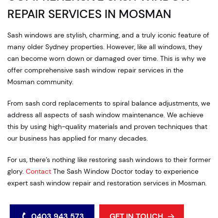
REPAIR SERVICES IN MOSMAN
Sash windows are stylish, charming, and a truly iconic feature of
many older Sydney properties. However, like all windows, they
can become worn down or damaged over time. This is why we
offer comprehensive sash window repair services in the
Mosman community.
From sash cord replacements to spiral balance adjustments, we
address all aspects of sash window maintenance. We achieve
this by using high-quality materials and proven techniques that
our business has applied for many decades.
For us, there’s nothing like restoring sash windows to their former
glory.
Contact
The Sash Window Doctor today to experience
expert sash window repair and restoration services in Mosman.
0403 943 573
GET IN TOUCH