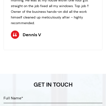
morning. He was at my house within one hour got
straight on the job fixed all my windows. Top job !!
Owner of the business hands-on did all the work
himself cleaned up meticulously after – highly
recommended.
Dennis V
GET IN TOUCH