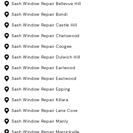
Sash Window Repair Bellevue Hill
Sash Window Repair Bondi
Sash Window Repair Castle Hill
Sash Window Repair Chatswood
Sash Window Repair Coogee
Sash Window Repair Dulwich Hill
Sash Window Repair Earlwood
Sash Window Repair Eastwood
Sash Window Repair Epping
Sash Window Repair Killara
Sash Window Repair Lane Cove
Sash Window Repair Manly
Sash Window Repair Marrickville