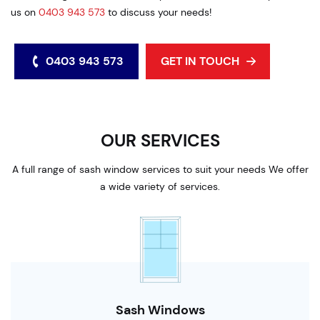
us on
0403 943 573
to discuss your needs!
0403 943 573
GET IN TOUCH
OUR SERVICES
A full range of sash window services to suit your needs We offer
a wide variety of services.
Sash Windows